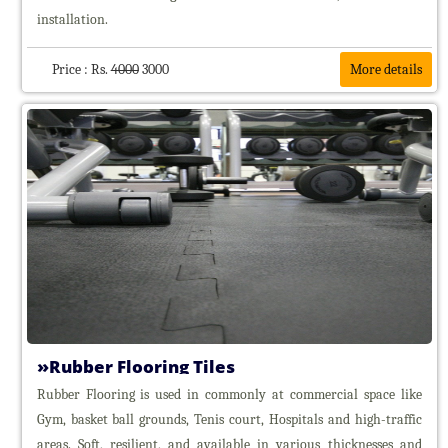
installation.
Price : Rs.
4000
3000
More details
Rubber Flooring Tiles
Rubber Flooring is used in commonly at commercial space like
Gym, basket ball grounds, Tenis court, Hospitals and high-traffic
areas. Soft, resilient, and available in various thicknesses and