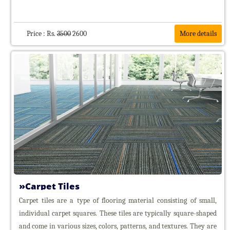
Wooden
Floorings
Awnings
Price : Rs.
3500
2600
More details
Curtain
&
Curtain
Rods
Carpet Tiles
Carpet tiles are a type of flooring material consisting of small,
individual carpet squares. These tiles are typically square-shaped
and come in various sizes, colors, patterns, and textures. They are