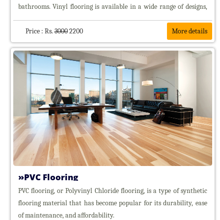
bathrooms. Vinyl flooring is available in a wide range of designs,
Honeycomb
Blinds
often replicating the look of natural materials.
Bamboo
Price : Rs.
3000
2200
More details
Blinds
Bamboo
chick
blinds
Outdoor
Bamboo
Chick
Window
Glass
Film
Curtain
Tracks
Hospital
Curtain
PVC Flooring
Tracks
PVC flooring, or Polyvinyl Chloride flooring, is a type of synthetic
Floorings
flooring material that has become popular for its durability, ease
PVC
of maintenance, and affordability.
Floorings