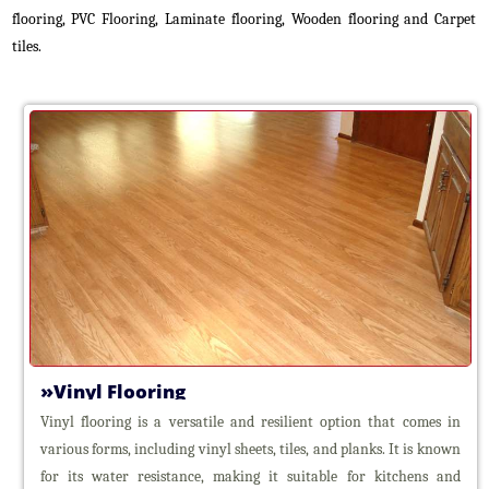
Roller
flooring, PVC Flooring, Laminate flooring, Wooden flooring and Carpet
Blinds
tiles.
Vertical
Blinds
Venetian
Blinds
Aluminium
Venetian
Blinds
Wooden
Venetian
Blinds
Panel
Blinds
Zebra
Blinds
Vinyl Flooring
Triple
Shade
Vinyl flooring is a versatile and resilient option that comes in
Blinds
various forms, including vinyl sheets, tiles, and planks. It is known
Roman
for its water resistance, making it suitable for kitchens and
Blinds