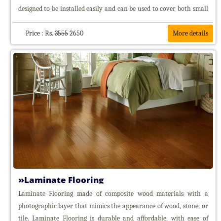
designed to be installed easily and can be used to cover both small
and large areas. Carpet tiles offer several advantages, including
flexibility in design, ease of maintenance, and the ability to replace
Price : Rs.
3555
2650
More details
individual tiles if they become damaged or stained. They are
commonly used in commercial spaces, offices, and residential areas
where a durable and versatile flooring solution is needed.
Laminate Flooring
Laminate Flooring made of composite wood materials with a
photographic layer that mimics the appearance of wood, stone, or
tile. Laminate Flooring is durable and affordable, with ease of