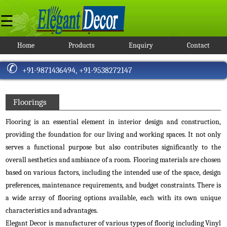
☰
Home
Products
Enquiry
Contact
Window
Blinds
+91-9871436494,
+91-9538272147
Roller
Blinds
Blackout
Floorings
Roller
Blinds
Flooring is an essential element in interior design and construction,
Jute
providing the foundation for our living and working spaces. It not only
Roller
serves a functional purpose but also contributes significantly to the
Blinds
overall aesthetics and ambiance of a room. Flooring materials are chosen
Printed
Roller
based on various factors, including the intended use of the space, design
Blinds
preferences, maintenance requirements, and budget constraints. There is
Translucent
a wide array of flooring options available, each with its own unique
Roller
characteristics and advantages.
Blinds
Elegant Decor is manufacturer of various types of floorig including Vinyl
Sunscreen